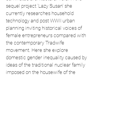
sequel project ‘Lazy Susan’ she
currently researches household
technology and post WWII urban
planning inviting historical voices of
female entrepreneurs compared with
the contemporary Tradwife
movement. Here she explore
domestic gender inequality caused by
ideas of the traditional nuclear family
imposed on the housewife of the
1950’s.
Josilda da Conceição
Open: Wednesday to Saturday from
14 -18 hrs, and by appointment.
Pieter Aertszstraat 70
1073 SR Amsterdam