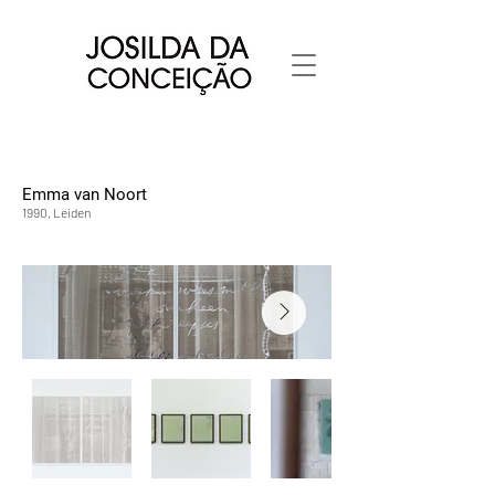
Emma van Noort
1990, Leiden