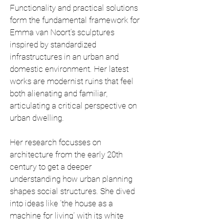
Functionality and practical solutions
form the fundamental framework for
Emma van Noort's sculptures
inspired by standardized
infrastructures in an urban and
domestic environment. Her latest
works are modernist ruins that feel
both alienating and familiar,
articulating a critical perspective on
urban dwelling.
Her research focusses on
architecture from the early 20th
century to get a deeper
understanding how urban planning
shapes social structures. She dived
into ideas like ‘the house as a
machine for living’ with its white