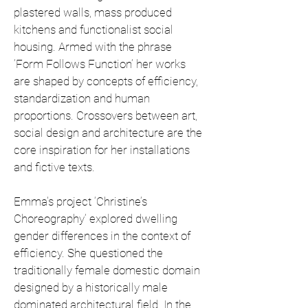
plastered walls, mass produced
kitchens and functionalist social
housing. Armed with the phrase
‘Form Follows Function’ her works
are shaped by concepts of efficiency,
standardization and human
proportions. Crossovers between art,
social design and architecture are the
core inspiration for her installations
and fictive texts.
Emma's project ‘Christine’s
Choreography’ explored dwelling
gender differences in the context of
efficiency. She questioned the
traditionally female domestic domain
designed by a historically male
dominated architectural field. In the