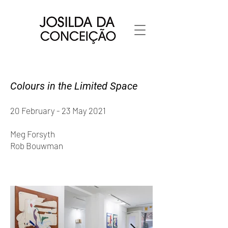
Colours in the Limited Space
20 February - 23 May 2021
Meg Forsyth
Rob Bouwman