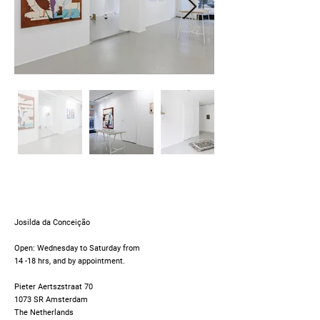
Josilda da Conceição
Open: Wednesday to Saturday from
14 -18 hrs, and by appointment.
Pieter Aertszstraat 70
1073 SR Amsterdam
The Netherlands