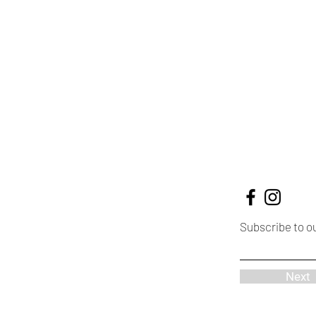
Subscribe to o
Next