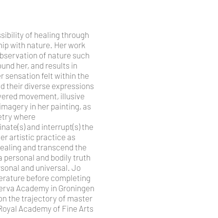
ibility of healing through
hip with nature. Her work
observation of nature such
ound her, and results in
r sensation felt within the
d their diverse expressions
yered movement, illusive
imagery in her painting, as
oetry where
ate(s) and interrupt(s) the
er artistic practice as
ealing and transcend the
 a personal and bodily truth
rsonal and universal. Jo
iterature before completing
inerva Academy in Groningen
 on the trajectory of master
e Royal Academy of Fine Arts