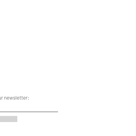
ur newsletter: