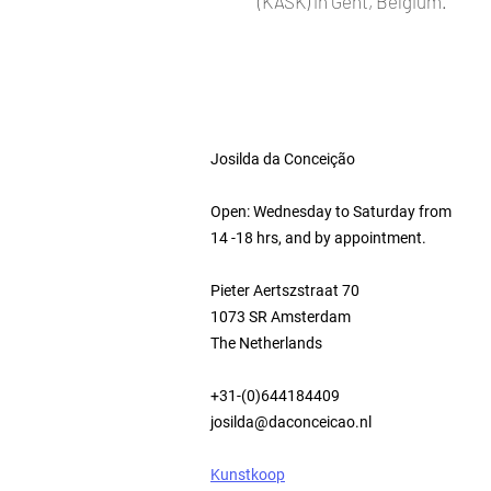
(KASK) in Gent, Belgium.
Josilda da Conceição
Open: Wednesday to Saturday from
14 -18 hrs, and by appointment.
Pieter Aertszstraat 70
1073 SR Amsterdam
The Netherlands
+31-(0)644184409
josilda@daconceicao.nl
Kunstkoop