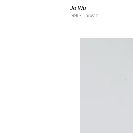
Jo Wu
1995- Taiwan