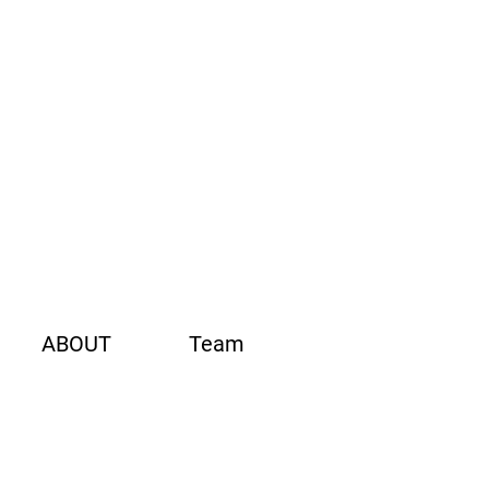
ABOUT
Team