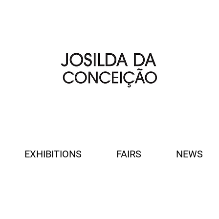
EXHIBITIONS
FAIRS
NEWS