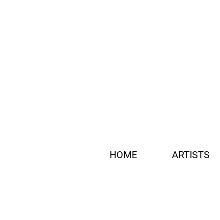
HOME
ARTISTS