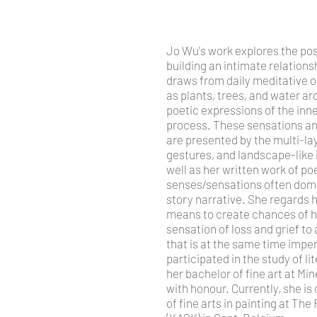
Jo Wu's work explores the poss
building an intimate relations
draws from daily meditative 
as plants, trees, and water ar
poetic expressions of the inne
process.
These sensations an
are presented by the multi-la
gestures, and landscape-like 
well as her written work of p
senses/sensations often domin
story narrative. She regards h
means to create chances of h
sensation of loss and grief to
that is at the same time impe
participated in the study of l
her bachelor of fine art at M
with honour. Currently, she is
of fine arts in painting at Th