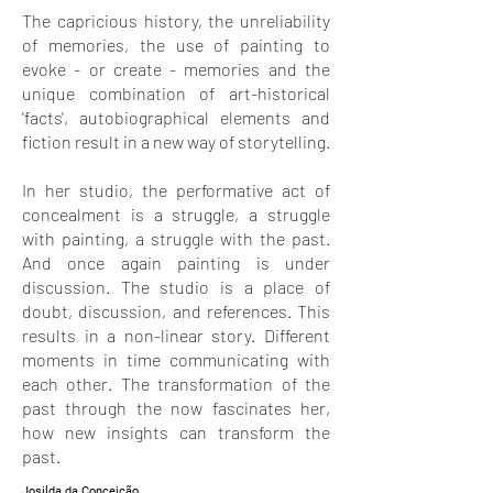
The capricious history, the unreliability
of memories, the use of painting to
evoke - or create - memories and the
unique combination of art-historical
'facts', autobiographical elements and
fiction result in a new way of storytelling.
In her studio, the performative act of
concealment is a struggle, a struggle
with painting, a struggle with the past.
And once again painting is under
discussion. The studio is a place of
doubt, discussion, and references. This
results in a non-linear story. Different
moments in time communicating with
each other. The transformation of the
past through the now fascinates her,
how new insights can transform the
past.
Josilda da Conceição