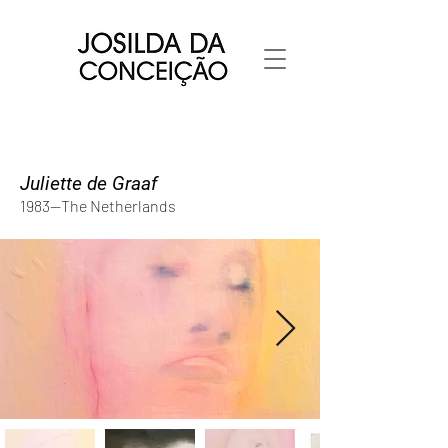
Juliette de Graaf
1983--The Netherlands