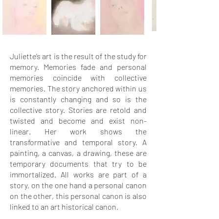
Juliette’s art is the result of the study for
memory. Memories fade and personal
memories coincide with collective
memories. The story anchored within us
is constantly changing and so is the
collective story. Stories are retold and
twisted and become and exist non-
linear. Her work shows the
transformative and temporal story. A
painting, a canvas, a drawing, these are
temporary documents that try to be
immortalized. All works are part of a
story, on the one hand a personal canon
on the other, this personal canon is also
linked to an art historical canon.