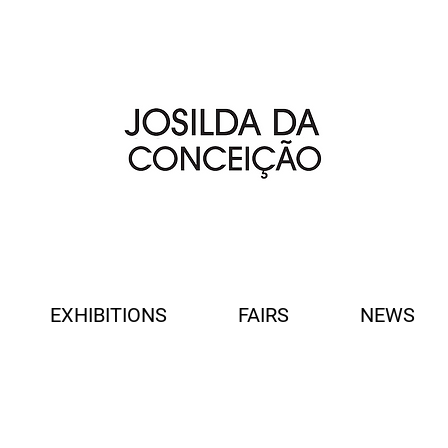
EXHIBITIONS
FAIRS
NEWS