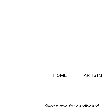
HOME
ARTISTS
Synonyms for cardboard