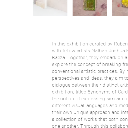
In this exhibition curated by Rube
with fellow artists Nathan Joshua 
Baeza. Together, they embark on a 
explore the concept of breaking fre
conventional artistic practices. By
perspectives and ideas, they aim t
dialogue between their distinct arti
exhibition, titled Synonyms of Car
the notion of expressing similar c
different visual languages and med
their own unique approach and inter
a collection of works that both c
one another. Through this collaborat