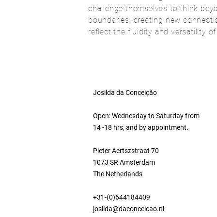
challenge themselves to think beyo
boundaries, creating new connectio
reflect the fluidity and versatility o
Josilda da Conceição
Open: Wednesday to Saturday from
14 -18 hrs, and by appointment.
Pieter Aertszstraat 70
1073 SR Amsterdam
The Netherlands
+31-(0)644184409
josilda@daconceicao.nl