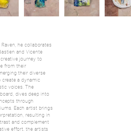
n Raven, he collaborates
Bastien and Vicente
creative journey to
e from their
 merging their diverse
o create a dynamic
stic voices. The
dboard, dives deep into
oncepts through
iums. Each artist brings
pretation, resulting in
ontrast and complement
ive effort, the artists