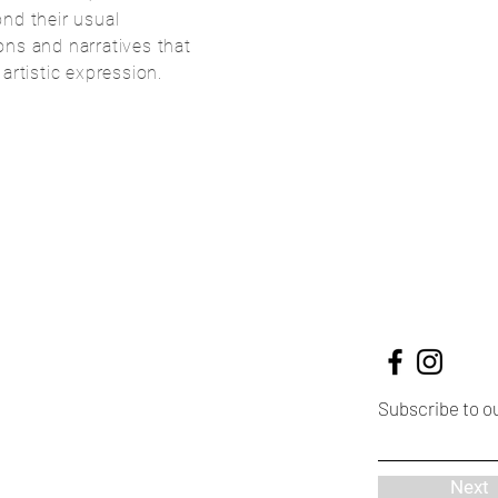
nd their usual
ns and narratives that
f artistic expression.
Subscribe to o
Next