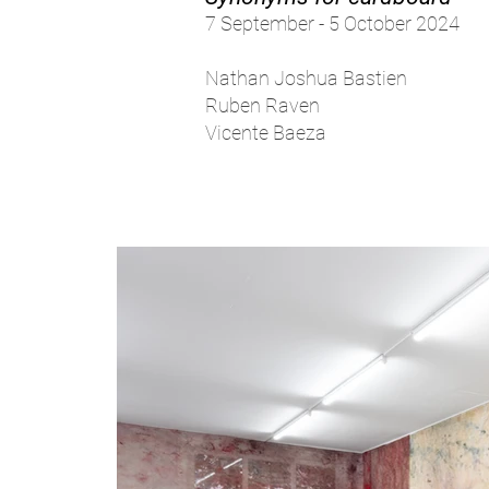
7 September - 5 October 2024
Nathan Joshua Bastien
Ruben Raven
Vicente Baeza​