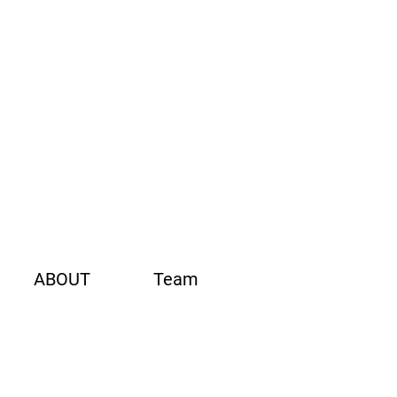
ABOUT
Team