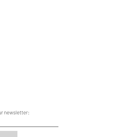
ur newsletter: